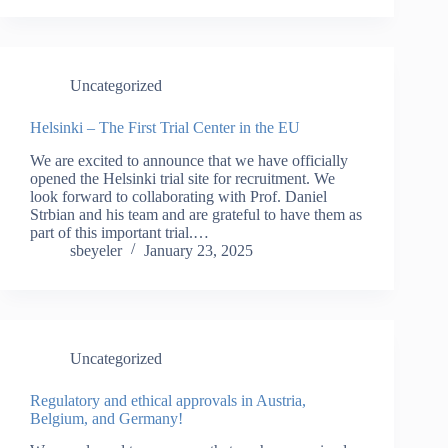
Uncategorized
Helsinki – The First Trial Center in the EU
We are excited to announce that we have officially
opened the Helsinki trial site for recruitment. We
look forward to collaborating with Prof. Daniel
Strbian and his team and are grateful to have them as
part of this important trial.…
sbeyeler
January 23, 2025
Uncategorized
Regulatory and ethical approvals in Austria,
Belgium, and Germany!