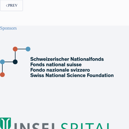
PREV
Sponsors