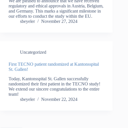
We are pleased to announce that we have received
regulatory and ethical approvals in Austria, Belgium,
and Germany. This marks a significant milestone in
our efforts to conduct the study within the EU.
sbeyeler
November 27, 2024
Uncategorized
First TECNO patient randomized at Kantonsspital
St. Gallen!
Today, Kantonsspital St. Gallen successfully
randomized their first patient in the TECNO study!
We extend our sincere congratulations to the entire
team!
sbeyeler
November 22, 2024