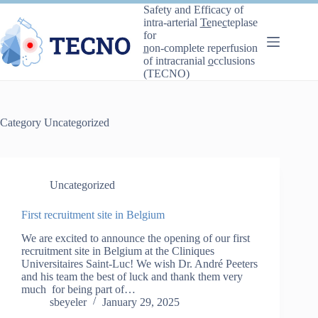
Skip
Safety and Efficacy of
to
intra-arterial
Te
ne
c
teplase
content
for
n
on-complete reperfusion
of intracranial
o
cclusions
(TECNO)
Category
Uncategorized
Uncategorized
First recruitment site in Belgium
We are excited to announce the opening of our first
recruitment site in Belgium at the Cliniques
Universitaires Saint-Luc! We wish Dr. André Peeters
and his team the best of luck and thank them very
much for being part of…
sbeyeler
January 29, 2025